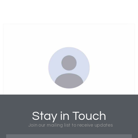
Rev. Manik Corea
National Director
Stay in Touch
Join our mailing list to receive updates