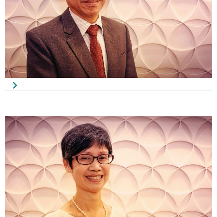
Wong Kron Joo
Honorary Treasurer