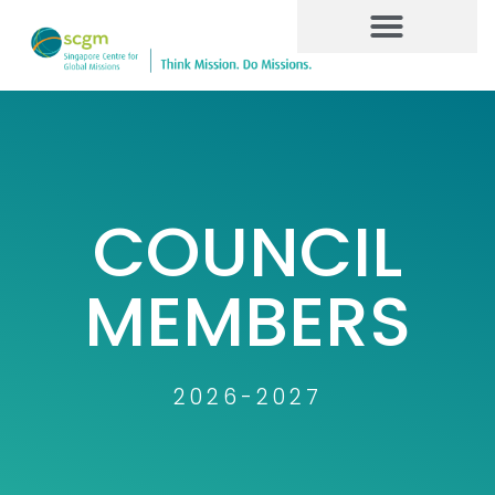
COUNCIL
MEMBERS
2026-2027