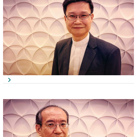
Pastor Neo Ban Hui
Chairman
Rev. Benjamin Lee
Vice-Chairman