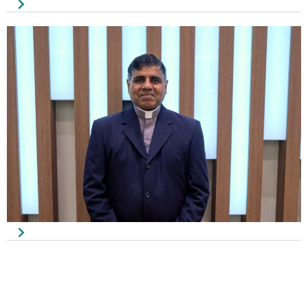
Johnny Tan
Council Member