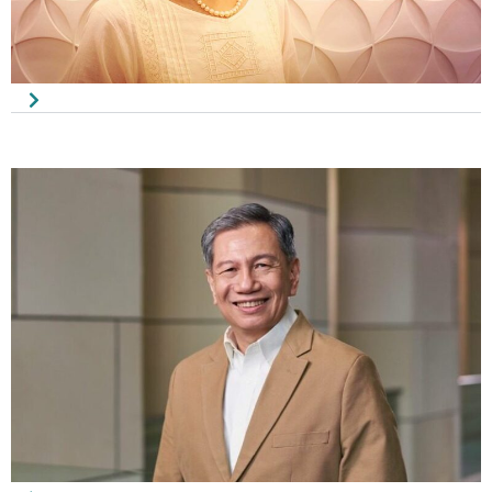
Saw Seang Pin
Honorary Secretary