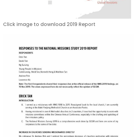
Click image to download 2019 Report