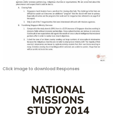
Click image to download Responses
NATIONAL
MISSIONS
STUDY 2014