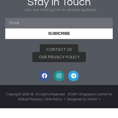
Stay in Touch
Join our mailing list to receive updates
Click image to download 2014 Report
SUBSCRIBE
CONTACT US
OUR PRIVACY POLICY
Copyright 2024 © All rights Reserved. SCGM: Singapore Centre for
Global Missions |
Site Policy
• Designed by NAKO •