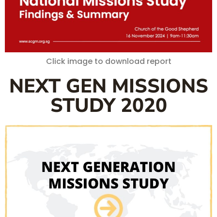
Click image to download report
NEXT GEN MISSIONS
STUDY 2020