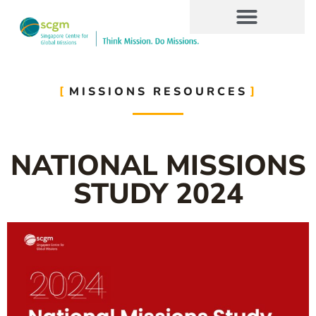
MISSIONS RESOURCES
NATIONAL MISSIONS
STUDY 2024