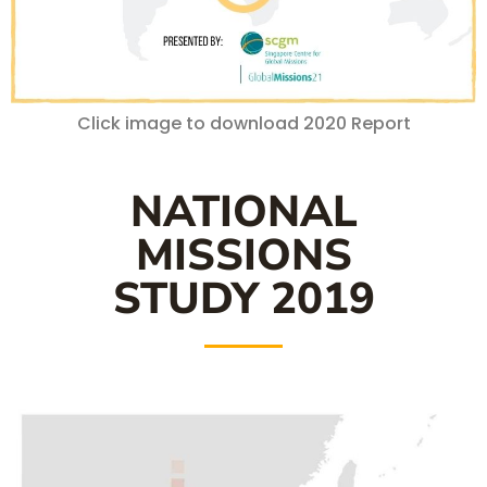
Click image to download 2020 Report
NATIONAL
MISSIONS
STUDY 2019