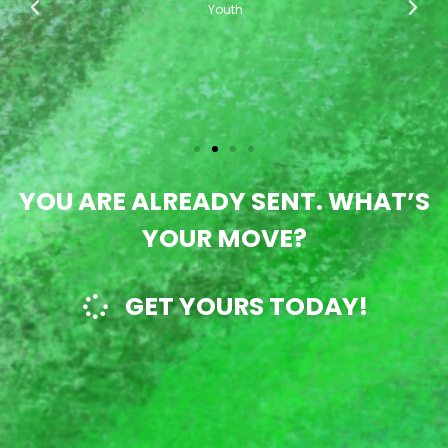
ur
di
Youth
!"
YOU ARE ALREADY SENT. WHAT’S
YOUR MOVE?
GET YOURS TODAY!