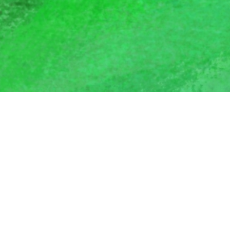
Stay in Touch
Join our mailing list to receive updates