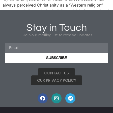
always perceived Christianity as a “Western religion”
even though God’s desire in 2 Peter 3:9 is for people of
all races and cultural groups to be reconciled to Christ.
I had been mindful of the cultural context of my parents’
Stay in Touch
generation in my evangelistic outreach to my parents
(who only understand Mandarin and Chinese dialects)
Join our mailing list to receive updates
for over more than twenty years.
SUBSCRIBE
CONTACT US
OUR PRIVACY POLICY