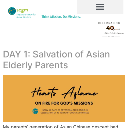
DAY 1: Salvation of Asian
Elderly Parents
My parents’ generation of Asian Chinese descent had