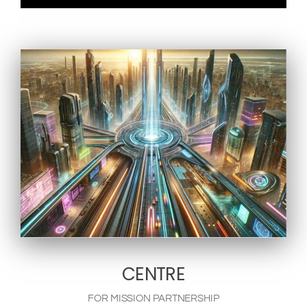
CENTRE
FOR MISSION PARTNERSHIP