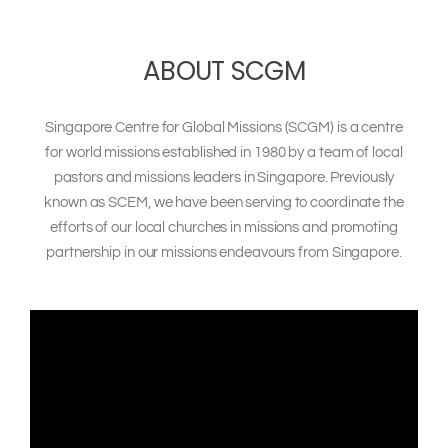
ONE QUESTION. BIG
ABOUT SCGM
CONVERSATIONS.
Singapore Centre for Global Missions (SCGM)
is a centre
for world missions established in 1980 by a team of local
pastors and missions leaders in Singapore. Previously
known as SCEM, we have been serving to coordinate the
efforts of our local churches in missions and promoting
partnership in our missions endeavours from Singapore.