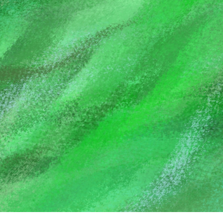
GODSENT