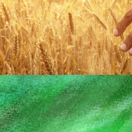
ADVANCING
GOD'S MISSION
EVERYWHERE