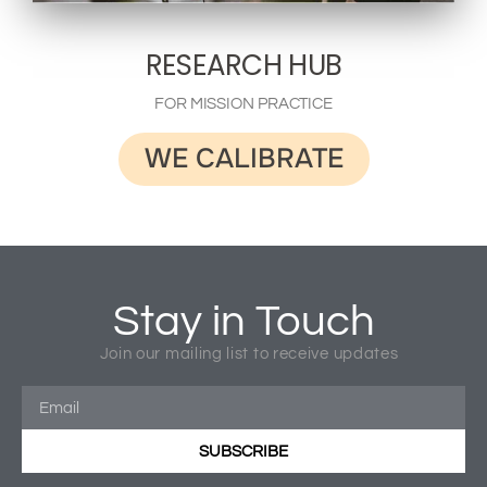
RESEARCH HUB
FOR MISSION PRACTICE
WE CALIBRATE
Stay in Touch
Join our mailing list to receive updates
SUBSCRIBE