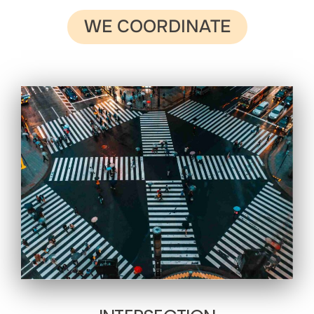
WE COORDINATE