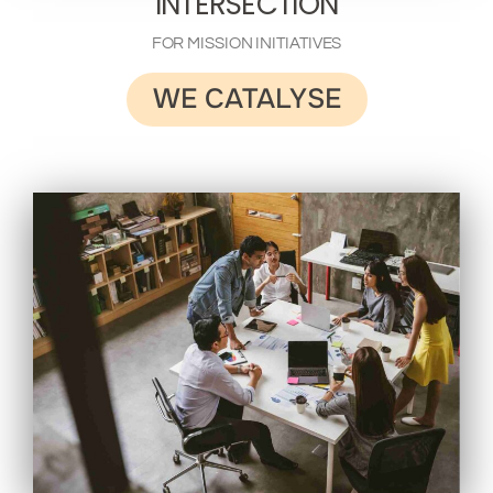
INTERSECTION
FOR MISSION INITIATIVES
WE CATALYSE