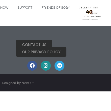
SNOW
SUPPORT
FRIENDS OF SCGM
CONTACT US
OUR PRIVACY POLICY
 Designed by NAKO •