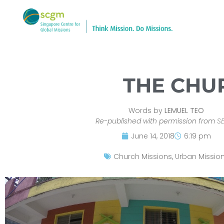
THE CHU
Words by
LEMUEL TEO
Re-published with permission from
S
June 14, 2018
6:19 pm
Church Missions
,
Urban Missio