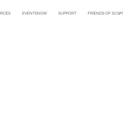
URCES
EVENTSNOW
SUPPORT
FRIENDS OF SCGM