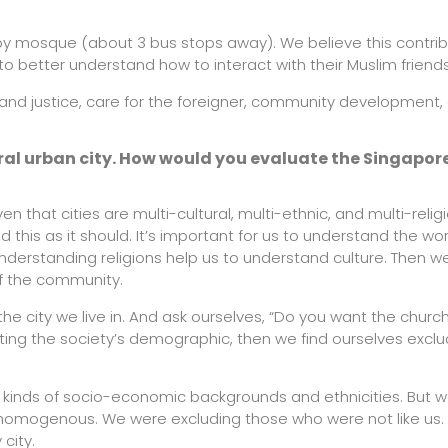
rby mosque (about 3 bus stops away). We believe this contri
to better understand how to interact with their Muslim friends
y and justice, care for the foreigner, community development,
ural urban city. How would you evaluate the Singapo
en that cities are multi-cultural, multi-ethnic, and multi-relig
this as it should. It’s important for us to understand the wo
Understanding religions help us to understand culture. Then we
of the community.
city we live in. And ask ourselves, “Do you want the church
cting the society’s demographic, then we find ourselves exclu
l kinds of socio-economic backgrounds and ethnicities. But 
omogenous. We were excluding those who were not like us. 
city.