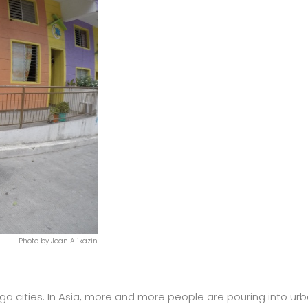
Photo by Joan Alikazin
a cities. In Asia, more and more people are pouring into ur