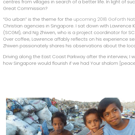
centres from villages in search of a better life. In light of 
Great Commission?
“Go urban” is the theme for the
upcoming 2018 GoForth Nat
Christian agencies in Singapore. I sat down with Lawrence K
(SCGM), and Ng Zhiwen, who is a project coordinator for SC
Over coffee, Lawrence affably reflects on his experience ser
Zhiwen passionately shares his observations about the loca
Driving along the East Coast Parkway after the interview, I wi
how Singapore would flourish if we had Your shalom [peace