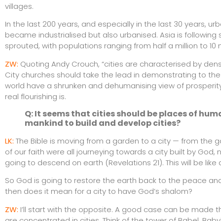
villages.
In the last 200 years, and especially in the last 30 years, 
became industrialised but also urbanised. Asia is following s
sprouted, with populations ranging from half a million to 10 m
ZW:
Quoting Andy Crouch, “cities are characterised by densi
City churches should take the lead in demonstrating to the wo
world have a shrunken and dehumanising view of prosperity
real flourishing is.
Q: It seems that cities should be places of huma
mankind to build and develop cities?
LK:
The Bible is moving from a garden to a city — from the g
of our faith were all journeying towards a city built by God,
going to descend on earth (Revelations 21). This will be like 
So God is going to restore the earth back to the peace an
then does it mean for a city to have God’s shalom?
ZW
:
I’ll start with the opposite. A good case can be made 
are concentrated in cities. Think of the tower of Babel, Ba