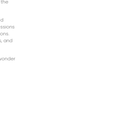
 the
nd
issions
ons.
s, and
 wonder