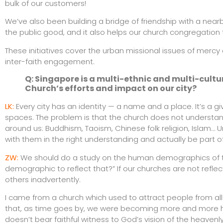
bulk of our customers!
We’ve also been building a bridge of friendship with a nea
the public good, and it also helps our church congregation 
These initiatives cover the urban missional issues of merc
inter-faith engagement.
Q: Singapore is a multi-ethnic and multi-cult
Church’s efforts and impact on our city?
LK:
Every city has an identity — a name and a place. It’s a giv
spaces. The problem is that the church does not understand 
around us: Buddhism, Taoism, Chinese folk religion, Islam… 
with them in the right understanding and actually be part 
ZW:
We should do a study on the human demographics of the 
demographic to reflect that?” If our churches are not refle
others inadvertently.
I came from a church which used to attract people from al
that, as time goes by, we were becoming more and more h
doesn’t bear faithful witness to God’s vision of the heavenly 