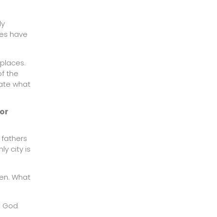
ly
ties have
 places.
of the
rate what
for
 fathers
y city is
den. What
t God