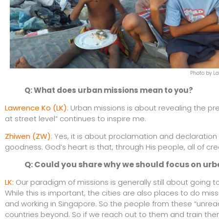
Photo by L
Q: What does urban missions mean to you?
Lawrence Ko (LK)
: Urban missions is about revealing the pr
at street level” continues to inspire me.
Zhiwen (ZW)
: Yes, it is about proclamation and declaratio
goodness. God’s heart is that, through His people, all of cre
Q: Could you share why we should focus on urba
LK:
Our paradigm of missions is generally still about going
While this is important, the cities are also places to do mis
and working in Singapore. So the people from these “unrea
countries beyond. So if we reach out to them and train them