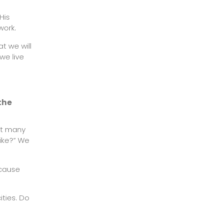
His
work.
at we will
we live
the
st many
ike?” We
ecause
ities. Do