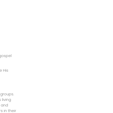
 gospel
e His
 groups.
 living
s and
 in their