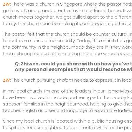
ZW:
There was a church in Singapore where the pastor noticed
go to work, and grandparents stay in a different home. If w
church meets together, we get pulled apart to the different
family, the church can be making its congregants go thr
The pastor felt that the church should be counter cultura
to restore a sense of community. Today, this church has go
the community in the neighbourhood they are in. They worke
them, sharing resources, and being the place where peopl
Q: Zhiwen, could you share with us how you’ve t
Any personal examples that would resonate wi
ZW:
The church pursuing
shalom
needs to express it in loca
In my local church, I’m one of the leaders in our Home Mis
have been involved in include partnering with the nearby Fam
stressor” families in the neighbourhood, helping to give thes
teaches English as a second language to expatriate ladies.
Since my local church is located within a public housing e
hospitality for our neighbourhood. It took a while for the pu