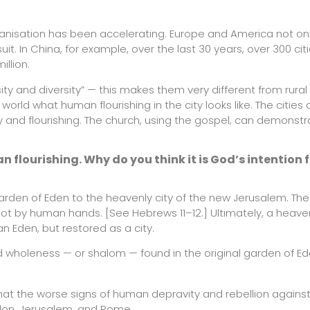
urbanisation has been accelerating. Europe and America not on
uit. In China, for example, over the last 30 years, over 300 ci
illion.
ty and diversity” — this makes them very different from rural
rld what human flourishing in the city looks like. The cities 
 and flourishing. The church, using the gospel, can demonst
n flourishing. Why do you think it is God’s intention 
arden of Eden to the heavenly city of the new Jerusalem. The
 not by human hands. [See Hebrews 11–12.] Ultimately, a heavenl
an Eden, but restored as a city.
d wholeness — or shalom — found in the original garden of E
that the worse signs of human depravity and rebellion agains
bylon, Jerusalem, and Rome.