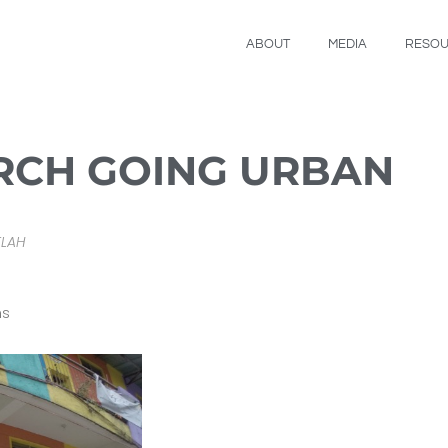
ABOUT
MEDIA
RESO
RCH GOING URBAN
ELAH
ns