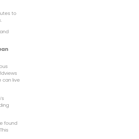
butes to
.
 and
rean
ious
rldviews
 can live
’s
ding
we found
This