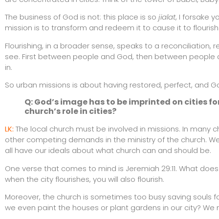
The business of God is not: this place is so
jialat
, I forsake 
mission is to transform and redeem it to cause it to flourish
Flourishing, in a broader sense, speaks to a reconciliation, re
see. First between people and God, then between people a
in.
So urban missions is about having restored, perfect, and God
Q: God’s image has to be imprinted on cities fo
church’s role in cities?
LK:
The local church must be involved in missions. In many 
other competing demands in the ministry of the church. We
all have our ideals about what church can and should be.
One verse that comes to mind is Jeremiah 29:11. What does 
when the city flourishes, you will also flourish.
Moreover, the church is sometimes too busy saving souls for
we even paint the houses or plant gardens in our city? We mu