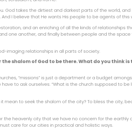
you. God takes the dirtiest and darkest parts of the world, and 
. And I believe that He wants His people to be agents of this 
storation, and an enriching of all the kinds of relationships th
nd one another, and finally between people and the space 
-imaging relationships in all parts of society.
r the shalom of God to be there. What do you think is 
churches, “missions” is just a department or a budget among
 have to ask ourselves: “What is the church supposed to be l
it mean to seek the shalom of the city? To bless the city, b
 the heavenly city that we have no concern for the earthly c
st care for our cities in practical and holistic ways.