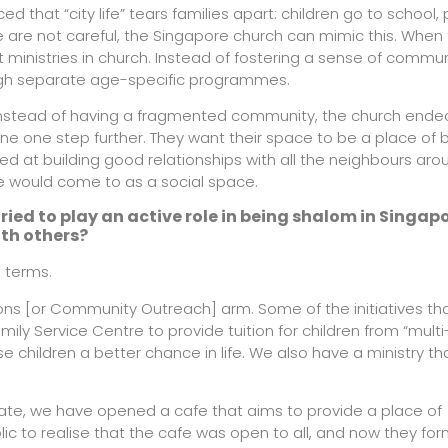
 that “city life” tears families apart: children go to school,
e are not careful, the Singapore church can mimic this. When
 ministries in church. Instead of fostering a sense of commu
ough separate age-specific programmes.
l. Instead of having a fragmented community, the church end
ne one step further. They want their space to be a place of 
d at building good relationships with all the neighbours aro
e would come to as a social space.
ried to play an active role in being shalom in Singap
th others?
l terms.
sions [or Community Outreach] arm. Some of the initiatives th
ily Service Centre to provide tuition for children from “multi
e children a better chance in life. We also have a ministry th
state, we have opened a cafe that aims to provide a place of
blic to realise that the cafe was open to all, and now they fo