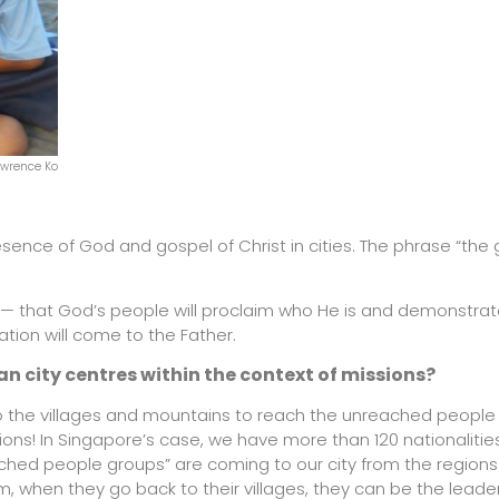
awrence Ko
esence of God and gospel of Christ in cities. The phrase “the
n — that God’s people will proclaim who He is and demonstrat
ation will come to the Father.
n city centres within the context of missions?
 to the villages and mountains to reach the unreached people
sions! In Singapore’s case, we have more than 120 nationalities
ched people groups” are coming to our city from the region
, when they go back to their villages, they can be the leaders