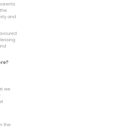
 parents
 the
nity and
eavoured
blessing
und
ore?
at we
-
at
rm the