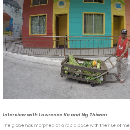
Interview with Lawrence Ko and Ng Zhiwen
The globe has morphed at a rapid pace with the rise of meg