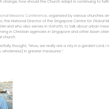
such change, how should the Church adapt in continuing to fulfil
ional Missions Conference
, organised by various churches a
o, the National Director of the Singapore Centre for Global M
GM and who also serves in GoForth, to talk about urban missi
ving in Christian agencies in Singapore and other Asian citie
l church.
stfully thought, “Wow, we really are a city in a garden! Lord, I
, wholeness] in greater measures.”