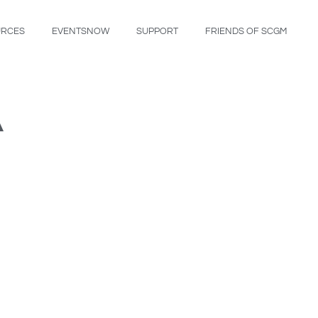
URCES
EVENTSNOW
SUPPORT
FRIENDS OF SCGM
A