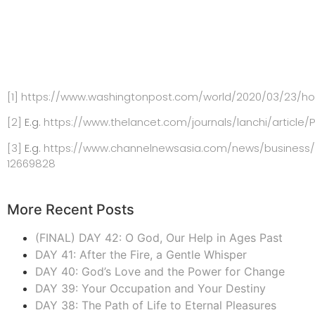
[1]
https://www.washingtonpost.com/world/2020/03/23/how-
[2]
E.g.
https://www.thelancet.com/journals/lanchi/article/P
[3]
E.g.
https://www.channelnewsasia.com/news/business/d
12669828
More Recent Posts
(FINAL) DAY 42: O God, Our Help in Ages Past
DAY 41: After the Fire, a Gentle Whisper
DAY 40: God’s Love and the Power for Change
DAY 39: Your Occupation and Your Destiny
DAY 38: The Path of Life to Eternal Pleasures