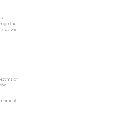
nk
urage the
ons as we
victims of
obal
vironment,