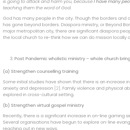
is going to attack and harm you, because
I have many peo
teaching them the word of God.
God has many people in the city. Though the borders and doo
has gone beyond borders. Diaspora ministry, or Beyond Bo
major metropolitan city, there are significant diaspora pe
the local church to re-think how we can do mission locally an
Post Pandemic wholistic ministry – whole church brin
(a) Strengthen counselling training
Some initial studies have shown that there is an increase i
anxiety and depression
[2]
. Family violence and physical a
explored in cross-cultural setting.
(b) Strengthen virtual gospel ministry
Recently, there is a significant increase in on-line gamin
Several organisations have begun to explore on-line evang
reaching out in new ways.