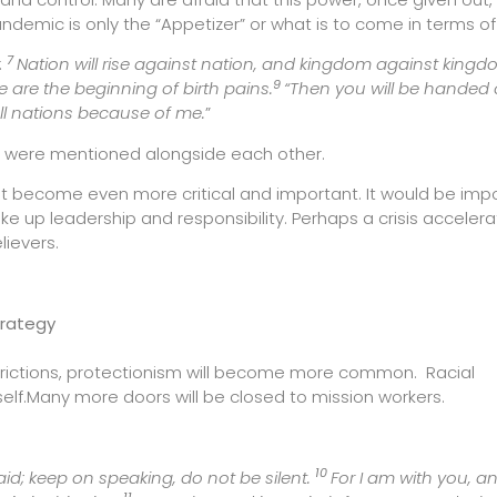
pandemic is only the “Appetizer” or what is to come in terms of
7
:
Nation will rise against nation, and kingdom against kingd
9
se are the beginning of birth pains.
“Then you will be handed 
ll nations because of me.
”
ons were mentioned alongside each other.
nt become even more critical and important. It would be imp
ake up leadership and responsibility. Perhaps a crisis acceler
lievers.
trategy
trictions, protectionism will become more common. Racial
elf.Many more doors will be closed to mission workers.
10
aid; keep on speaking, do not be silent.
For I am with you, 