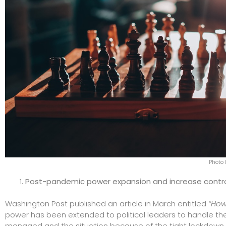
Photo 
Post-pandemic power expansion and increase contr
Washington Post published an article in March entitled
“How
power has been extended to political leaders to handle th
managed and the situation because of the tight lockdown an