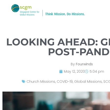
LOOKING AHEAD: G
POST-PAN
By
Fourwinds
May 12, 2020
5:04 pm
Church Missions
,
COVID-19
,
Global Missions
,
SC