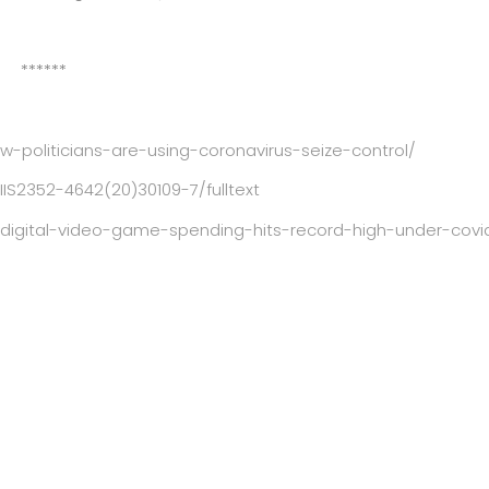
******
politicians-are-using-coronavirus-seize-control/
IIS2352-4642(20)30109-7/fulltext
igital-video-game-spending-hits-record-high-under-covi