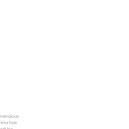
mendous
hina has
will be