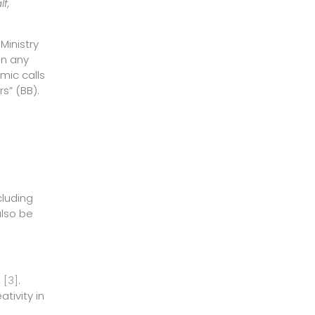
f,
Ministry
In any
mic calls
s” (BB).
cluding
also be
e
[3]
.
tivity in