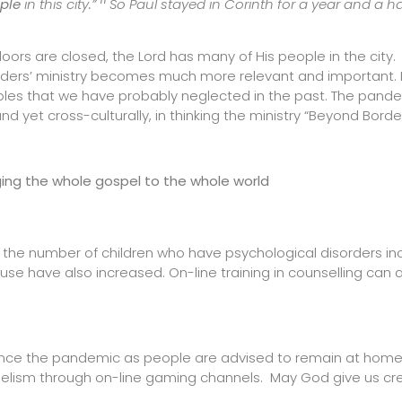
11
ple
in this city.”
So Paul stayed in Corinth for a year and a hal
rs are closed, the Lord has many of His people in the city. 
rders’ ministry becomes much more relevant and important. 
oples that we have probably neglected in the past. The pande
d yet cross-culturally, in thinking the ministry “Beyond Border
ging the whole gospel to the whole world
n the number of children who have psychological disorders in
buse have also increased. On-line training in counselling can 
g since the pandemic as people are advised to remain at hom
elism through on-line gaming channels. May God give us crea