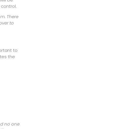
 control.
om. There
over to
ortant to
ates the
and no one