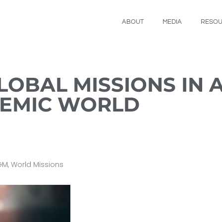
ABOUT
MEDIA
RESO
LOBAL MISSIONS IN 
DEMIC WORLD
GM
,
World Missions