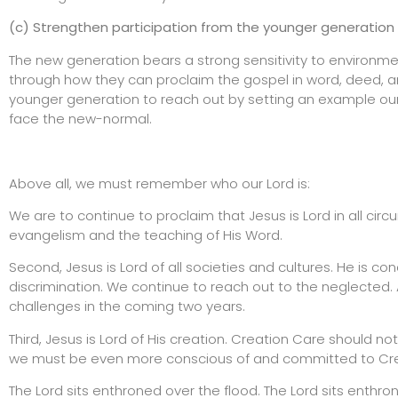
(c) Strengthen participation from the younger generation
The new generation bears a strong sensitivity to environmen
through how they can proclaim the gospel in word, deed, an
younger generation to reach out by setting an example our
face the new-normal.
Above all, we must remember who our Lord is:
We are to continue to proclaim that Jesus is Lord in all circu
evangelism and the teaching of His Word.
Second, Jesus is Lord of all societies and cultures. He is c
discrimination. We continue to reach out to the neglected.
challenges in the coming two years.
Third, Jesus is Lord of His creation. Creation Care should n
we must be even more conscious of and committed to Cre
The Lord sits enthroned over the flood. The Lord sits enthron