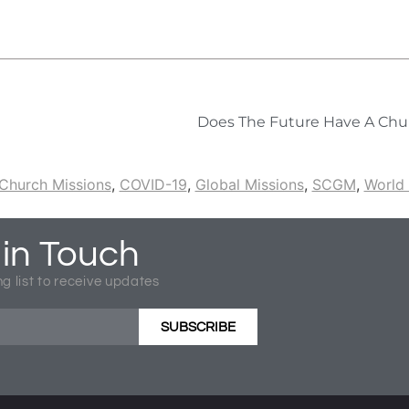
Does The Future Have A Chu
Church Missions
,
COVID-19
,
Global Missions
,
SCGM
,
World 
 in Touch
ng list to receive updates
SUBSCRIBE