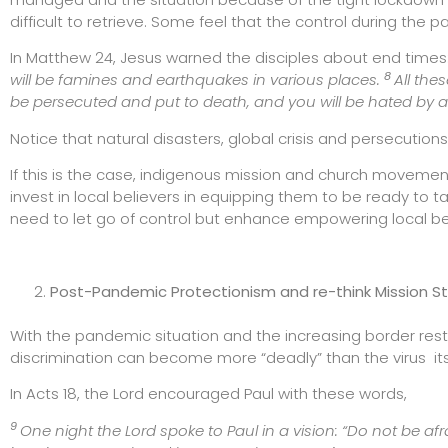
difficult to retrieve. Some feel that the control during the 
In Matthew 24, Jesus warned the disciples about end times
8
will be famines and earthquakes in various places.
All the
be persecuted and put to death, and you will be hated by a
Notice that natural disasters, global crisis and persecuti
If this is the case, indigenous mission and church moveme
invest in local believers in equipping them to be ready to t
need to let go of control but enhance empowering local be
Post-Pandemic Protectionism and re-think Mission S
With the pandemic situation and the increasing border res
discrimination can become more “deadly” than the virus its
In Acts 18, the Lord encouraged Paul with these words,
9
One night the Lord spoke to Paul in a vision: “Do not be afr