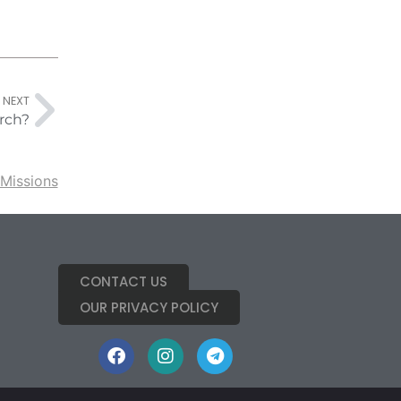
NEXT
rch?
Missions
CONTACT US
OUR PRIVACY POLICY