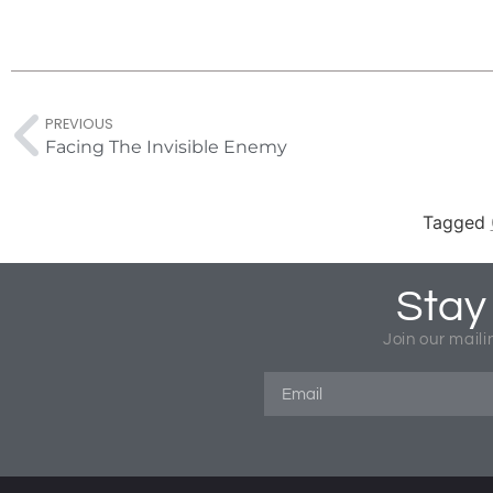
PREVIOUS
Facing The Invisible Enemy
Tagged
Stay
Join our maili