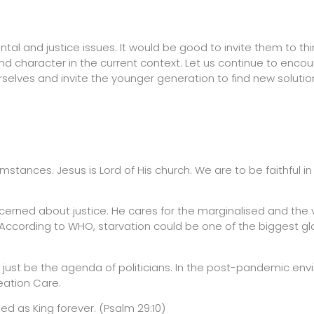
tal and justice issues. It would be good to invite them to thi
d character in the current context. Let us continue to enco
selves and invite the younger generation to find new soluti
mstances. Jesus is Lord of His church. We are to be faithful in
oncerned about justice. He cares for the marginalised and the 
 According to WHO, starvation could be one of the biggest gl
ot just be the agenda of politicians. In the post-pandemic en
ation Care.
ed as King forever. (Psalm 29:10)