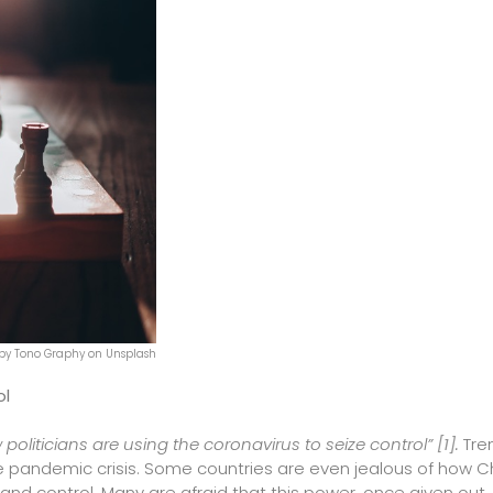
by Tono Graphy on Unsplash
ol
 politicians are using the coronavirus to seize control”
[1]
.
Tre
e pandemic crisis. Some countries are even jealous of how C
d control. Many are afraid that this power, once given out, 