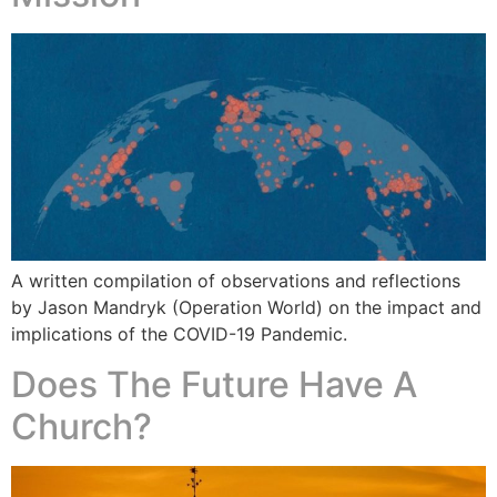
A written compilation of observations and reflections
by Jason Mandryk (Operation World) on the impact and
implications of the COVID-19 Pandemic.
Does The Future Have A
Church?