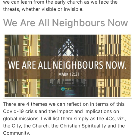
we can learn from the early church as we face the
threats, whether visible or invisible.
We Are All Neighbours Now
There are 4 themes we can reflect on in terms of this
Covid-19 crisis and the impact and implications on
global missions. I will list them simply as the 4Cs, viz.,
the City, the Church, the Christian Spirituality and the
Community.