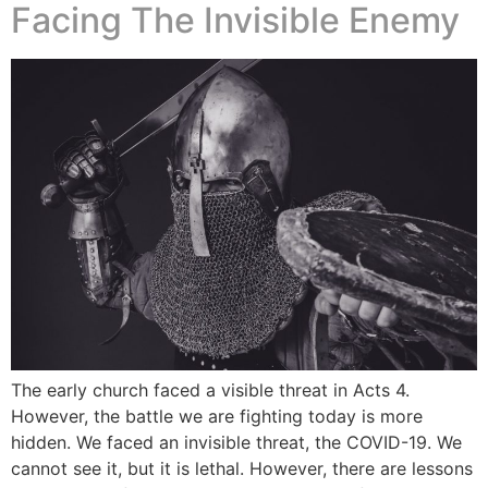
Facing The Invisible Enemy
The early church faced a visible threat in Acts 4.
However, the battle we are fighting today is more
hidden. We faced an invisible threat, the COVID-19. We
cannot see it, but it is lethal. However, there are lessons