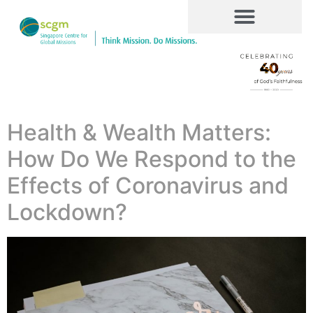
Health & Wealth Matters:
How Do We Respond to the
Effects of Coronavirus and
Lockdown?