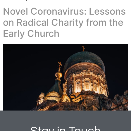
Novel Coronavirus: Lessons
on Radical Charity from the
Early Church
Stay in Touch