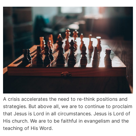
A crisis accelerates the need to re-think positions and
strategies. But above all, we are to continue to proclaim
that Jesus is Lord in all circumstances. Jesus is Lord of
His church. We are to be faithful in evangelism and the
teaching of His Word.