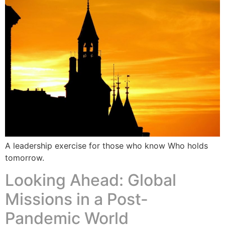
A leadership exercise for those who know Who holds
tomorrow.
Looking Ahead: Global
Missions in a Post-
Pandemic World