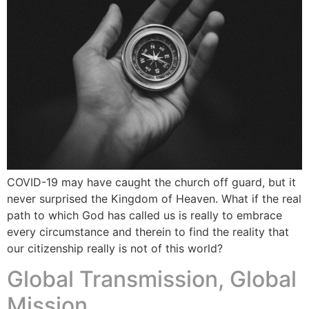
COVID-19 may have caught the church off guard, but it
never surprised the Kingdom of Heaven. What if the real
path to which God has called us is really to embrace
every circumstance and therein to find the reality that
our citizenship really is not of this world?
Global Transmission, Global
Mission