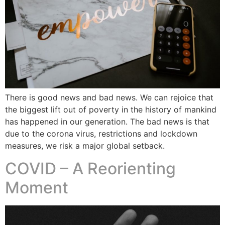
There is good news and bad news. We can rejoice that
the biggest lift out of poverty in the history of mankind
has happened in our generation. The bad news is that
due to the corona virus, restrictions and lockdown
measures, we risk a major global setback.
COVID – A Reorienting
Moment