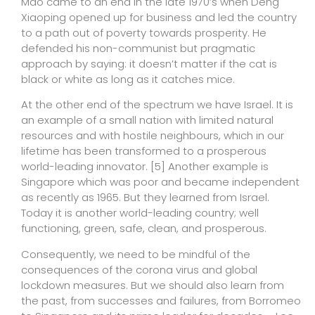
Mao came to an end in the late 1970’s when Deng
Xiaoping opened up for business and led the country
to a path out of poverty towards prosperity. He
defended his non-communist but pragmatic
approach by saying: it doesn’t matter if the cat is
black or white as long as it catches mice.
At the other end of the spectrum we have Israel. It is
an example of a small nation with limited natural
resources and with hostile neighbours, which in our
lifetime has been transformed to a prosperous
world-leading innovator.
[5]
Another example is
Singapore which was poor and became independent
as recently as 1965. But they learned from Israel.
Today it is another world-leading country; well
functioning, green, safe, clean, and prosperous.
Consequently, we need to be mindful of the
consequences of the corona virus and global
lockdown measures. But we should also learn from
the past, from successes and failures, from Borromeo