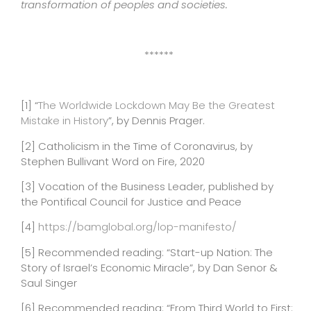
transformation of peoples and societies.
******
[1]
“
The Worldwide Lockdown May Be the Greatest
Mistake in History
”, by Dennis Prager.
[2]
Catholicism in the Time of Coronavirus, by
Stephen Bullivant Word on Fire, 2020
[3]
Vocation of the Business Leader, published by
the Pontifical Council for Justice and Peace
[4]
https://bamglobal.org/lop-manifesto/
[5]
Recommended reading: “Start-up Nation: The
Story of Israel’s Economic Miracle”, by Dan Senor &
Saul Singer
[6]
Recommended reading: “From Third World to First: