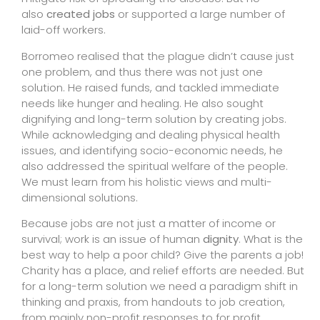
also
created jobs
or supported a large number of
laid-off workers.
Borromeo realised that the plague didn’t cause just
one problem, and thus there was not just one
solution. He raised funds, and tackled immediate
needs like hunger and healing. He also sought
dignifying and long-term solution by creating jobs.
While acknowledging and dealing physical health
issues, and identifying socio-economic needs, he
also addressed the spiritual welfare of the people.
We must learn from his holistic views and multi-
dimensional solutions.
Because jobs are not just a matter of income or
survival; work is an issue of human
dignity
. What is the
best way to help a poor child? Give the parents a job!
Charity has a place, and relief efforts are needed. But
for a long-term solution we need a paradigm shift in
thinking and praxis, from handouts to job creation,
from mainly non-profit responses to for profit