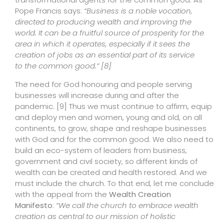
Pope Francis says:
“Business is a noble vocation,
directed to producing wealth and improving the
world. It can be a fruitful source of prosperity for the
area in which it operates, especially if it sees the
creation of jobs as an essential part of its service
to the common good.”
[8]
The need for God honouring and people serving
businesses will increase during and after the
pandemic.
[9]
Thus we must continue to affirm, equip
and deploy men and women, young and old, on all
continents, to grow, shape and reshape businesses
with God and for the common good. We also need to
build an eco-system of leaders from business,
government and civil society, so different kinds of
wealth can be created and health restored. And we
must include the church. To that end, let me conclude
with the appeal from the
Wealth Creation
Manifesto
:
“We call the church to embrace wealth
creation as central to our mission of holistic