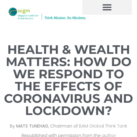
HEALTH & WEALTH
MATTERS: HOW DO
WE RESPOND TO
THE EFFECTS OF
CORONAVIRUS AND
LOCKDOWN?
By
MATS TUNEHAG
, Chairman of
BAM Global Think Tank
Republished with permission from the
author