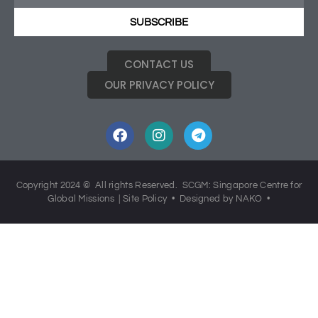
SUBSCRIBE
CONTACT US
OUR PRIVACY POLICY
Copyright 2024 © All rights Reserved. SCGM: Singapore Centre for
Global Missions |
Site Policy
• Designed by NAKO •