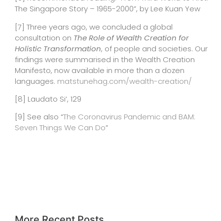
The Singapore Story – 1965-2000”, by Lee Kuan Yew
[7]
Three years ago, we concluded a global
consultation on
The Role of Wealth Creation for
Holistic Transformation
, of people and societies.
Our
findings
were summarised in the Wealth Creation
Manifesto, now available in more than a dozen
languages.
matstunehag.com/wealth-creation/
[8] Laudato Si’, 129
[9]
See also “
The Coronavirus Pandemic and BAM:
Seven Things We Can Do
”
More Recent Posts