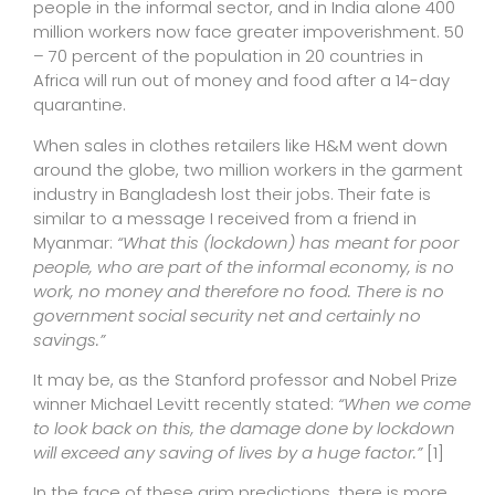
people in the informal sector, and in India alone 400
million workers now face greater impoverishment. 50
– 70 percent of the population in 20 countries in
Africa will run out of money and food after a 14-day
quarantine.
When sales in clothes retailers like H&M went down
around the globe, two million workers in the garment
industry in Bangladesh lost their jobs. Their fate is
similar to a message I received from a friend in
Myanmar:
“What this (lockdown) has meant for poor
people, who are part of the informal economy, is no
work, no money and therefore no food. There is no
government social security net and certainly no
savings.”
It may be, as the Stanford professor and Nobel Prize
winner Michael Levitt recently stated:
“When we come
to look back on this, the damage done by lockdown
will exceed any saving of lives by a huge factor.”
[1]
In the face of these grim predictions, there is more