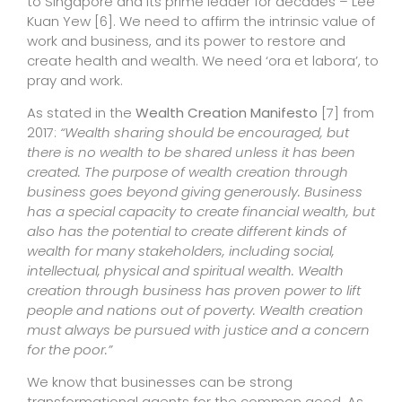
to Singapore and its prime leader for decades – Lee
Kuan Yew
[6]
. We need to affirm the intrinsic value of
work and business, and its power to restore and
create health and wealth. We need ‘ora et labora’, to
pray and work.
As stated in the
Wealth Creation Manifesto
[7]
from
2017:
“Wealth sharing should be encouraged, but
there is no wealth to be shared unless it has been
created. The purpose of wealth creation through
business goes beyond giving generously. Business
has a special capacity to create financial wealth, but
also has the potential to create different kinds of
wealth for many stakeholders, including social,
intellectual, physical and spiritual wealth. Wealth
creation through business has proven power to lift
people and nations out of poverty. Wealth creation
must always be pursued with justice and a concern
for the poor.”
We know that businesses can be strong
transformational agents for the common good. As