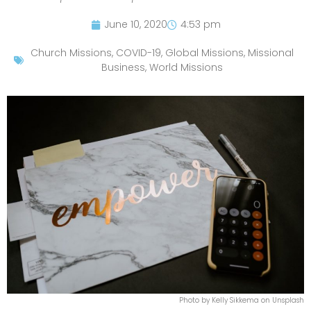
June 10, 2020
4:53 pm
Church Missions
,
COVID-19
,
Global Missions
,
Missional
Business
,
World Missions
Photo by Kelly Sikkema on Unsplash