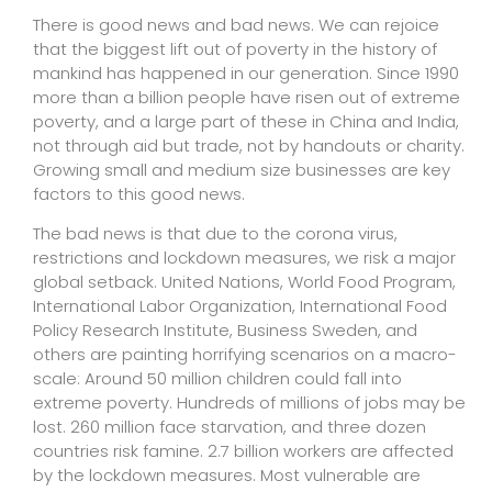
There is good news and bad news. We can rejoice
that the biggest lift out of poverty in the history of
mankind has happened in our generation. Since 1990
more than a billion people have risen out of extreme
poverty, and a large part of these in China and India,
not through aid but trade, not by handouts or charity.
Growing small and medium size businesses are key
factors to this good news.
The bad news is that due to the corona virus,
restrictions and lockdown measures, we risk a major
global setback. United Nations, World Food Program,
International Labor Organization, International Food
Policy Research Institute, Business Sweden, and
others are painting horrifying scenarios on a macro-
scale: Around 50 million children could fall into
extreme poverty. Hundreds of millions of jobs may be
lost. 260 million face starvation, and three dozen
countries risk famine. 2.7 billion workers are affected
by the lockdown measures. Most vulnerable are