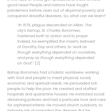
good news! People and nations have fought
pandemics before, risen out of abysmal poverty and
conquered dreadful diseases. So, what can we learn?
“In 1575, plague descended on Milan. The
city’s bishop, St. Charles Borromeo,
hastened both to action and to prayer.
Indeed, he exemplified the maxim, beloved
of Dorothy Day and others, to ‘work as
though everything depended on ourselves,
and pray as though everything depended
on God’.”
[2]
Bishop Borromeo had a holistic worldview, working
with God and people to meet physical, social,
economic and spiritual needs. He persuaded rich
people to help the poor. He created and staffed
hospitals and quarantine houses. He instituted social
distancing policies and had a particular love and care
for orphaned infants. He moved church outdoors, to
mitigate risk of spreading the disease. But he