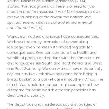
As the
Business as Mission Manifesto
(2004)
states:
“We recognise that there is a need for job
creation and for multiplication of businesses all over
the world, aiming at the quadruple bottom line:
spiritual, economical, social and environmental
transformation.”
[4]
Worldview matters and ideas have consequences.
We have too many examples of devastating
ideology driven policies with limited regards for
consequences. One can compare the health and
wealth of people and nations with the same culture
and languages like South and North Korea, and West
and East Germany. We can witness how a potentially
rich country like Zimbabwe has gone from being a
bread basket to a basket case in southern Africa. The
oil rich Venezuela is another tragic example of how
disregard for basic wealth creation principles has
destroyed a country.
The disastrous and murderous socialist policies of