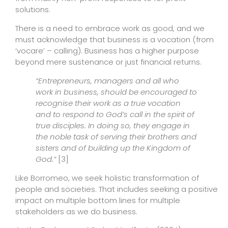
solutions.
There is a need to embrace work as good, and we
must acknowledge that business is a vocation (from
‘vocare’ – calling). Business has a higher purpose
beyond mere sustenance or just financial returns.
“Entrepreneurs, managers and all who
work in business, should be encouraged to
recognise their work as a true vocation
and to respond to God’s call in the spirit of
true disciples. In doing so, they engage in
the noble task of serving their brothers and
sisters and of building up the Kingdom of
God.”
[3]
Like Borromeo, we seek holistic transformation of
people and societies. That includes seeking a positive
impact on multiple bottom lines for multiple
stakeholders as we do business.