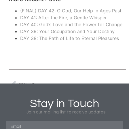
(FINAL) DAY 42: O God, Our Help in Ages Past
DAY 41: After the Fire, a Gentle Whisper
DAY 40: God’s Love and the Power for Change
DAY 39: Your Occupation and Your Destiny
DAY 38: The Path of Life to Eternal Pleasures
PREVIOUS
COVID – A Reorienting Moment
BOOK REV
Stay in Touch
Tagged
Church Missions
,
COVID-19
,
Global Missions
,
Join our mailing list to receive updates
Missional Business
,
World Missions