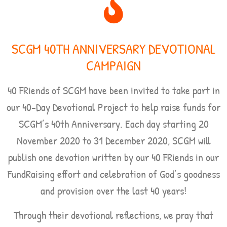
SCGM 40TH ANNIVERSARY DEVOTIONAL
CAMPAIGN
40 FRiends of SCGM have been invited to take part in
our 40-Day Devotional Project to help raise funds for
SCGM’s 40th Anniversary. Each day starting
20
November 2020 to 31 December 2020,
SCGM will
publish one devotion written by our 40 FRiends in our
FundRaising effort and celebration of God’s goodness
and provision over the last 40 years!
Through their devotional reflections, we pray that