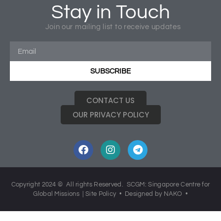
Stay in Touch
Tagged
Church Missions
,
Hearts Aflame
,
Missions
,
Join our mailing list to receive updates
SCGM40
SUBSCRIBE
CONTACT US
OUR PRIVACY POLICY
Copyright 2024 © All rights Reserved. SCGM: Singapore Centre for
Global Missions |
Site Policy
• Designed by NAKO •