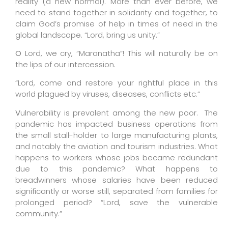
reality (a new normal). More than ever before, we
need to stand together in solidarity and together, to
claim God’s promise of help in times of need in the
global landscape. “Lord, bring us unity.”
O
Lord, we cry, “Maranatha”! This will naturally be on
the lips of our intercession.
“Lord, come and restore your rightful place in this
world plagued by viruses, diseases, conflicts etc.”
V
ulnerability is prevalent among the new poor.
The
pandemic has impacted business operations from
the small stall-holder to large manufacturing plants,
and notably the aviation and tourism industries.
What
happens to workers whose jobs became redundant
due to this pandemic? What happens to
breadwinners whose salaries have been reduced
significantly or worse still, separated from families for
prolonged period? “Lord, save the vulnerable
community.”