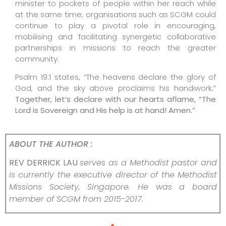
minister to pockets of people within her reach while
at the same time, organisations such as SCGM could
continue to play a pivotal role in encouraging,
mobilising and facilitating synergetic collaborative
partnerships in missions to reach the greater
community.
Psalm 19:1 states, “The heavens declare the glory of
God, and the sky above proclaims his handiwork.”
Together, let’s declare with our hearts aflame, “The
Lord is Sovereign and His help is at hand! Amen.”
ABOUT THE AUTHOR :
REV DERRICK LAU
serves as a Methodist pastor and
is currently the executive director of the Methodist
Missions Society, Singapore. He was a board
member of SCGM from 2015-2017.