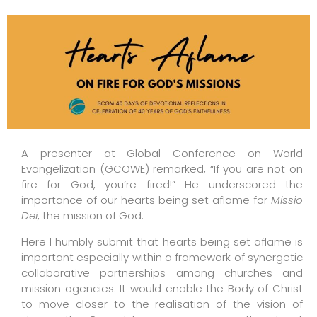
A presenter at Global Conference on World
Evangelization (GCOWE) remarked, “If you are not on
fire for God, you’re fired!” He underscored the
importance of our hearts being set aflame for
Missio
Dei
, the mission of God.
Here I humbly submit that hearts being set aflame is
important especially within a framework of synergetic
collaborative partnerships among churches and
mission agencies. It would enable the Body of Christ
to move closer to the realisation of the vision of