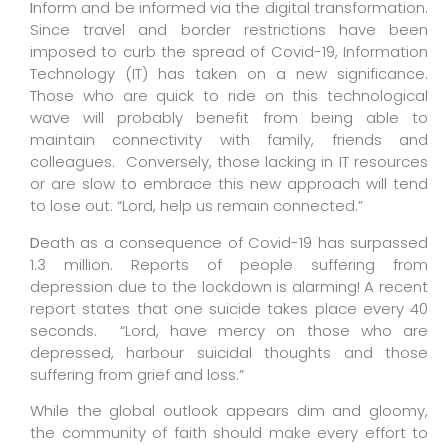
I
nform and be informed via the digital transformation.
Since travel and border restrictions have been
imposed to curb the spread of Covid-19, Information
Technology (IT) has taken on a new significance.
Those who are quick to ride on this technological
wave will probably benefit from being able to
maintain connectivity with family, friends and
colleagues.
Conversely, those lacking in IT resources
or are slow to embrace this new approach will tend
to lose out. “Lord, help us remain connected.”
D
eath as a consequence of Covid-19 has surpassed
1.3 million. Reports of people suffering from
depression due to the lockdown is alarming! A recent
report states that one suicide takes place every 40
seconds.
“Lord, have mercy on those who are
depressed, harbour suicidal thoughts and those
suffering from grief and loss.”
While the global outlook appears dim and gloomy,
the community of faith should make every effort to