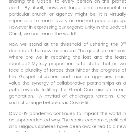
sharing the Gospel to every person on the planet
earth!
By itself, however large and resourceful a
particular church or agency might be, it is virtually
impossible to reach every unreached people group.
However in expressing our organic unity in the Body of
Christ, we can reach the world!
rd
Now we stand at the threshold of ushering the 3
decade of the new millennium. The question remains:
Where are we in reaching the lost and the least
reached? My key proposition is to state that as we
face a plurality of forces that hinder the progress of
the Gospel, churches and mission agencies must
value the synergy of collaborative partnerships as a
path towards fulfilling the Great Commission in our
generation.
A myriad of challenges remains. One
such challenge before us is Covid-19.
C
ovid-19 pandemic continues to impact the world in
an unprecedented way. The socio-economic, political
and religious spheres have been awakened to a new