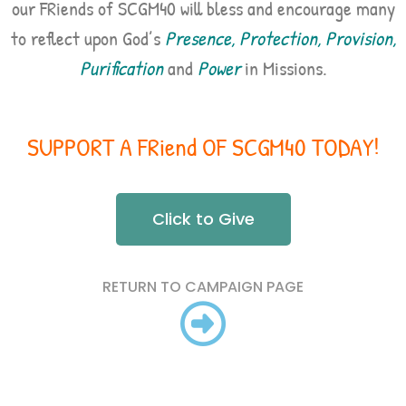
our FRiends of SCGM40 will bless and encourage many
to reflect upon God’s
Presence, Protection, Provision,
Purification
and
Power
in Missions.
SUPPORT A FRiend OF SCGM40 TODAY!
Click to Give
RETURN TO CAMPAIGN PAGE