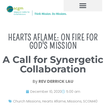
HEARTS AFLAME: ON FIRE FOR
GOD'S MISSION
A Call for Synergetic
Collaboration
By
REV DERRICK LAU
December 10, 2020
5:00 am
Church Missions
,
Hearts Aflame
,
Missions
,
SCGM40