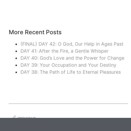
More Recent Posts
(FINAL) DAY 42: O God, Our Help in Ages Past
DAY 41: After the Fire, a Gentle Whisper
DAY 40: God’s Love and the Power for Change
DAY 39: Your Occupation and Your Destiny
DAY 38: The Path of Life to Eternal Pleasures
PREVIOUS
DAY 20: Divine Presence to the Very End of the Age