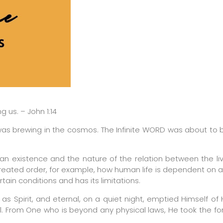
us. – John 1:14
was brewing in the cosmos. The Infinite WORD was about to
an existence and the nature of the relation between the li
reated order, for example, how human life is dependent on a
tain conditions and has its limitations.
as Spirit, and eternal, on a quiet night, emptied Himself of Hi
l. From One who is beyond any physical laws, He took the f