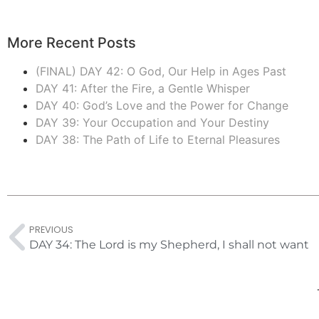
More Recent Posts
(FINAL) DAY 42: O God, Our Help in Ages Past
DAY 41: After the Fire, a Gentle Whisper
DAY 40: God’s Love and the Power for Change
DAY 39: Your Occupation and Your Destiny
DAY 38: The Path of Life to Eternal Pleasures
PREVIOUS
DAY 34: The Lord is my Shepherd, I shall not want