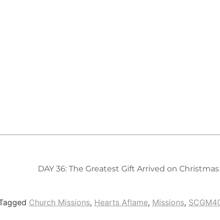
DAY 36: The Greatest Gift Arrived on Christma
Tagged
Church Missions
,
Hearts Aflame
,
Missions
,
SCGM4