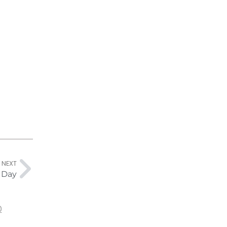
NEXT
s Day
0