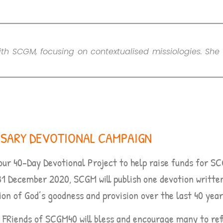
th SCGM, focusing on contextualised missiologies. She 
RSARY DEVOTIONAL CAMPAIGN
our 40-Day Devotional Project to help raise funds for S
31 December 2020,
SCGM will publish one devotion writte
ion of God’s goodness and provision over the last 40 year
r FRiends of SCGM40 will bless and encourage many to ref