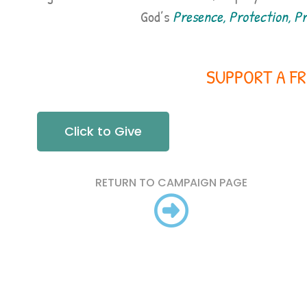
God’s
Presence, Protection, Pro
SUPPORT A FR
Click to Give
RETURN TO CAMPAIGN PAGE