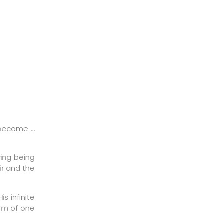
 become …
ving being
ir and the
s infinite
orm of one