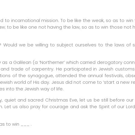
d to incarnational mission. To be like the weak, so as to win
aw; to be like one not having the law, so as to win those not 
s? Would we be willing to subject ourselves to the laws of 
 as a Galilean (a ‘Northerner’ which carried derogatory conn
ll and trade of carpentry. He participated in Jewish custo
itions of the synagogue, attended the annual festivals, ob
wish world of His day. Jesus did not come to ‘start a new rel
s into the Jewish way of life.
, quiet and sacred Christmas Eve, let us be still before ou
. Let us also pray for courage and ask the Spirit of our Lor
as to win ___ .