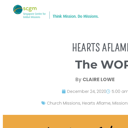
HEARTS AFLAM
The WOR
By
CLAIRE LOWE
December 24, 2020
5:00 a
Church Missions
,
Hearts Aflame
,
Mission