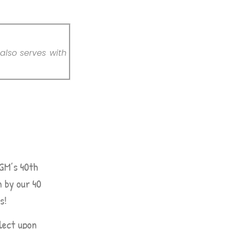
also serves with
CGM’s 40th
n by our 40
s!
lect upon