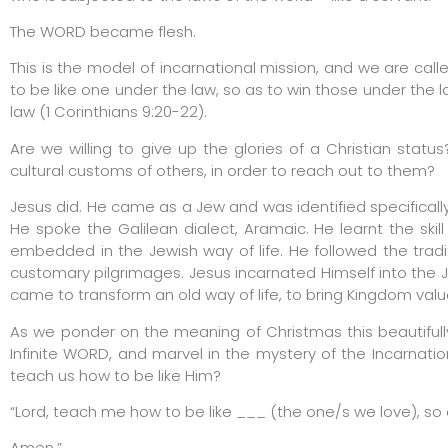
The WORD became flesh.
This is the model of incarnational mission, and we are calle
to be like one under the law, so as to win those under the l
law (1 Corinthians 9:20-22).
Are we willing to give up the glories of a Christian statu
cultural customs of others, in order to reach out to them?
Jesus did. He came as a Jew and was identified specifically
He spoke the Galilean dialect, Aramaic. He learnt the ski
embedded in the Jewish way of life. He followed the trad
customary pilgrimages. Jesus incarnated Himself into the Je
came to transform an old way of life, to bring Kingdom value
As we ponder on the meaning of Christmas this beautifully
Infinite WORD, and marvel in the mystery of the Incarnation
teach us how to be like Him?
“Lord, teach me how to be like ___ (the one/s we love), so 
Amen.”