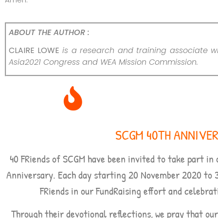
ABOUT THE AUTHOR :
CLAIRE LOWE
is a research and training associate wi
Asia2021 Congress and WEA Mission Commission.
SCGM 40TH ANNIVE
40 FRiends of SCGM have been invited to take part in 
Anniversary. Each day starting
20 November 2020 to 
FRiends in our FundRaising effort and celebrat
Through their devotional reflections, we pray that ou