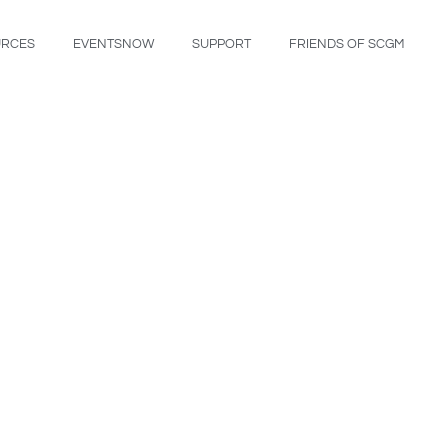
URCES
EVENTSNOW
SUPPORT
FRIENDS OF SCGM