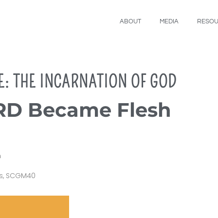
ABOUT
MEDIA
RESO
E: THE INCARNATION OF GOD
D Became Flesh
m
s
,
SCGM40