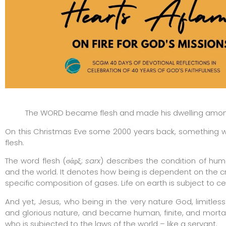
The WORD became flesh and made his dwelling among 
On this Christmas Eve some 2000 years back, something 
flesh.
The word flesh (σάρξ;
sarx
) describes the condition of hum
and the world. It denotes how being is dependent on the c
specific composition of gases. Life on earth is subject to cer
And yet, Jesus, who being in the very nature God, limitless 
and glorious nature, and became human, finite, and morta
who is subjected to the laws of the world – like a servant.