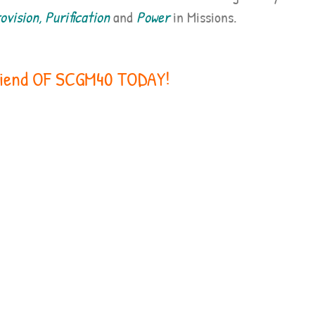
vision, Purification
and
Power
in Missions.
iend OF SCGM40 TODAY!