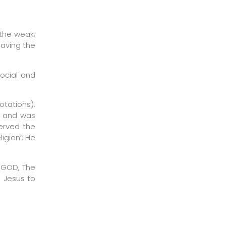
 the weak;
having the
social and
otations).
ms and was
served the
igion’; He
r GOD, The
d Jesus to