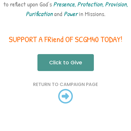
to reflect upon God’s
Presence, Protection, Provision,
Purification
and
Power
in Missions.
SUPPORT A FRiend OF SCGM40 TODAY!
Click to Give
RETURN TO CAMPAIGN PAGE