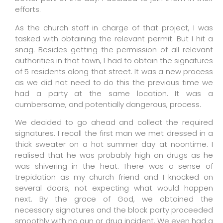
efforts.
As the church staff in charge of that project, I was
tasked with obtaining the relevant permit. But I hit a
snag. Besides getting the permission of all relevant
authorities in that town, I had to obtain the signatures
of 5 residents along that street. It was a new process
as we did not need to do this the previous time we
had a party at the same location. It was a
cumbersome, and potentially dangerous, process.
We decided to go ahead and collect the required
signatures. I recall the first man we met dressed in a
thick sweater on a hot summer day at noontime. I
realised that he was probably high on drugs as he
was shivering in the heat. There was a sense of
trepidation as my church friend and I knocked on
several doors, not expecting what would happen
next. By the grace of God, we obtained the
necessary signatures and the block party proceeded
smoothly with no gun or drug incident. We even had a