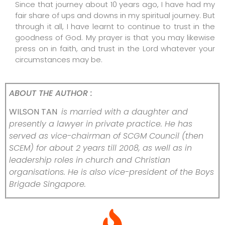
Since that journey about 10 years ago, I have had my
fair share of ups and downs in my spiritual journey. But
through it all, I have learnt to continue to trust in the
goodness of God. My prayer is that you may likewise
press on in faith, and trust in the Lord whatever your
circumstances may be.
ABOUT THE AUTHOR :
WILSON TAN
is married with a daughter and
presently a lawyer in private practice. He has
served as vice-chairman of SCGM Council (then
SCEM) for about 2 years till 2008, as well as in
leadership roles in church and Christian
organisations. He is also vice-president of the Boys
Brigade Singapore.