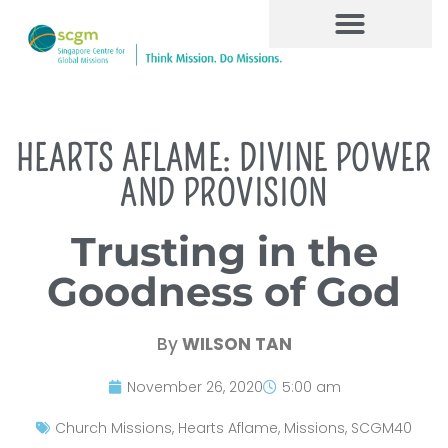
HEARTS AFLAME: DIVINE POWER
AND PROVISION
Trusting in the
Goodness of God
By
WILSON TAN
November 26, 2020
5:00 am
Church Missions
,
Hearts Aflame
,
Missions
,
SCGM40