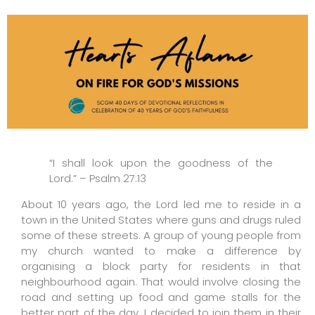
“I shall look upon the goodness of the
Lord.” – Psalm 27:13
About 10 years ago, the Lord led me to reside in a
town in the United States where guns and drugs ruled
some of these streets. A group of young people from
my church wanted to make a difference by
organising a block party for residents in that
neighbourhood again. That would involve closing the
road and setting up food and game stalls for the
better part of the day. I decided to join them in their