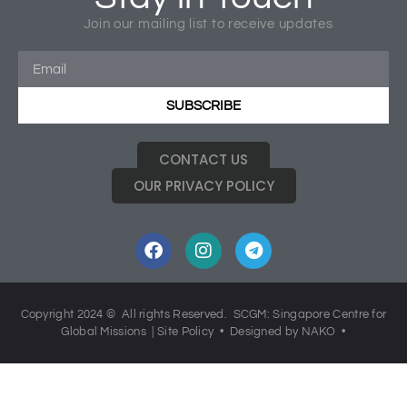
Tagged
Church Missions
,
Hearts Aflame
,
Missions
,
Join our mailing list to receive updates
SCGM40
SUBSCRIBE
CONTACT US
OUR PRIVACY POLICY
Copyright 2024 © All rights Reserved. SCGM: Singapore Centre for
Global Missions |
Site Policy
• Designed by NAKO •