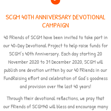
SCGM 40TH ANNIVERSARY DEVOTIONAL
CAMPAIGN
40 FRiends of SCGM have been invited to take part in
our 40-Day Devotional Project to help raise funds for
SCGM’s 40th Anniversary. Each day starting
20
November 2020 to 31 December 2020,
SCGM will
publish one devotion written by our 40 FRiends in our
FundRaising effort and celebration of God’s goodness
and provision over the last 40 years!
Through their devotional reflections, we pray that
our FRiends of SCGM40 will bless and encourage many