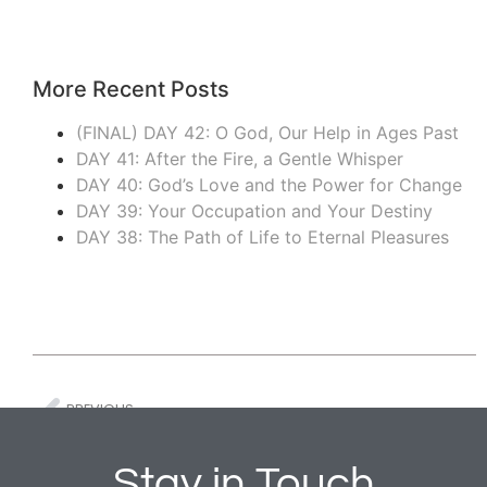
More Recent Posts
(FINAL) DAY 42: O God, Our Help in Ages Past
DAY 41: After the Fire, a Gentle Whisper
DAY 40: God’s Love and the Power for Change
DAY 39: Your Occupation and Your Destiny
DAY 38: The Path of Life to Eternal Pleasures
PREVIOUS
DAY 6: May Your Deeds be Shown to Your Servants and Their Children
Stay in Touch