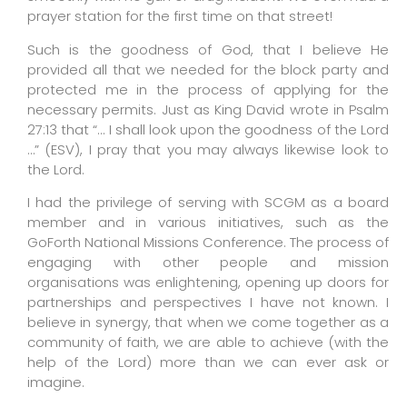
prayer station for the first time on that street!
Such is the goodness of God, that I believe He
provided all that we needed for the block party and
protected me in the process of applying for the
necessary permits. Just as King David wrote in Psalm
27:13 that “… I shall look upon the goodness of the Lord
…” (ESV), I pray that you may always likewise look to
the Lord.
I had the privilege of serving with SCGM as a board
member and in various initiatives, such as the
GoForth National Missions Conference. The process of
engaging with other people and mission
organisations was enlightening, opening up doors for
partnerships and perspectives I have not known. I
believe in synergy, that when we come together as a
community of faith, we are able to achieve (with the
help of the Lord) more than we can ever ask or
imagine.